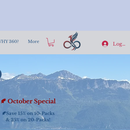
HY 360?
More
Log In
o
🍂 October Special
🍂Save 15% on 10-Packs
& 25% on 20-Packs!