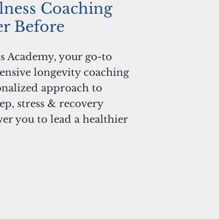
lness Coaching
er Before
s Academy, your go-to
ensive longevity coaching
onalized approach to
eep, stress & recovery
 you to lead a healthier