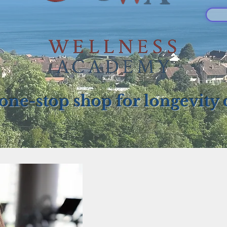
one-stop shop for longevity