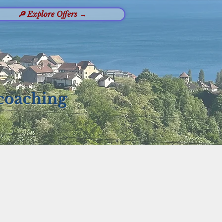
🔎 Explore Offers →
 coaching