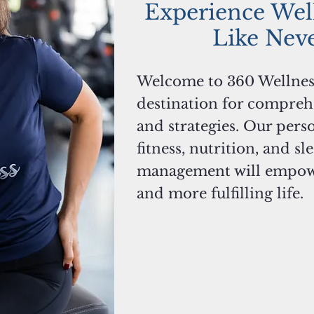
Experience Wel
Like Nev
Welcome to 360 Wellnes
destination for compreh
and strategies. Our pers
fitness, nutrition, and sl
management will empower
and more fulfilling life.