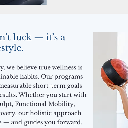
’t luck — it’s a
estyle.
 we believe true wellness is
tainable habits. Our programs
measurable short-term goals
results. Whether you start with
ulpt, Functional Mobility,
overy, our holistic approach
e — and guides you forward.