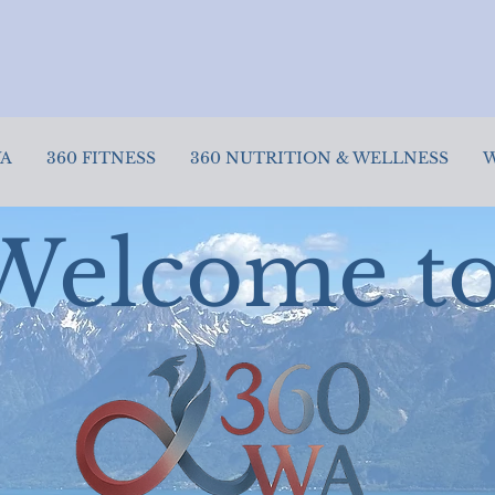
✨ New to 360? Try our Intro Packs today!
🎉 Don"t miss October Fitness Specials!
WA
360 FITNESS
360 NUTRITION & WELLNESS
W
Welcome t