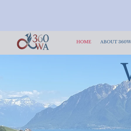
HOME
ABOUT 360