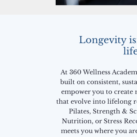
Longevity isn
lif
At 360 Wellness Academy,
built on consistent, sus
empower you to create 
that evolve into lifelong 
Pilates, Strength & Sc
Nutrition, or Stress Rec
meets you where you ar