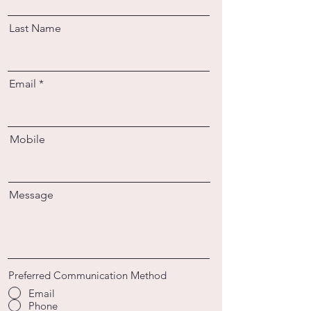
Last Name
Email
Mobile
Message
Preferred Communication Method
Email
Phone