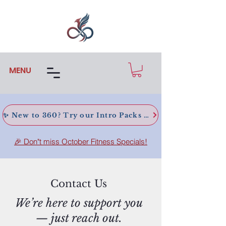
MENU
✨ New to 360? Try our Intro Packs today!
🎉 Don"t miss October Fitness Specials!
Contact Us
We’re here to support you
— just reach out.