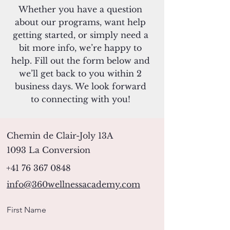
Whether you have a question
about our programs, want help
getting started, or simply need a
bit more info, we’re happy to
help. Fill out the form below and
we’ll get back to you within 2
business days. We look forward
to connecting with you!
Chemin de Clair-Joly 13A
1093 La Conversion
+41 76 367 0848
info@360wellnessacademy.com
First Name