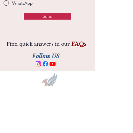
WhatsApp
Send
FAQs
Find quick answers in our
Follow US
Opening Hours