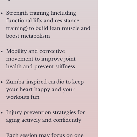
Strength training (including
functional lifts and resistance
training) to build lean muscle and
boost metabolism
Mobility and corrective
movement to improve joint
health and prevent stiffness
Zumba-inspired cardio to keep
your heart happy and your
workouts fun
Injury prevention strategies for
aging actively and confidently
Each session may focus on one