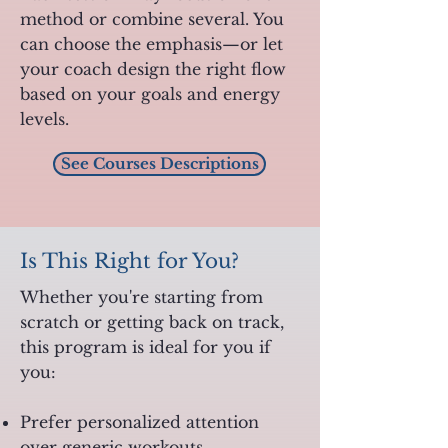
method or combine several. You
can choose the emphasis—or let
your coach design the right flow
based on your goals and energy
levels.
See Courses Descriptions
Is This Right for You?
Whether you're starting from
scratch or getting back on track,
this program is ideal for you if
you:
Prefer personalized attention
over generic workouts