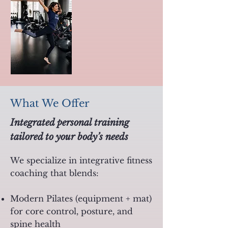
What We Offer
Integrated personal training
tailored to your body’s needs
We specialize in integrative fitness
coaching that blends:
Modern Pilates (equipment + mat)
for core control, posture, and
spine health