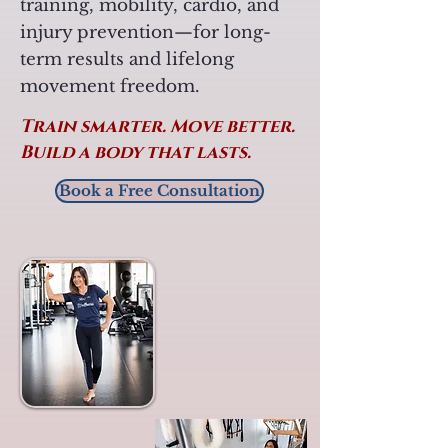
training, mobility, cardio, and
injury prevention—for long-
term results and lifelong
movement freedom.
Train smarter. Move better.
Build a body that lasts.
Book a Free Consultation