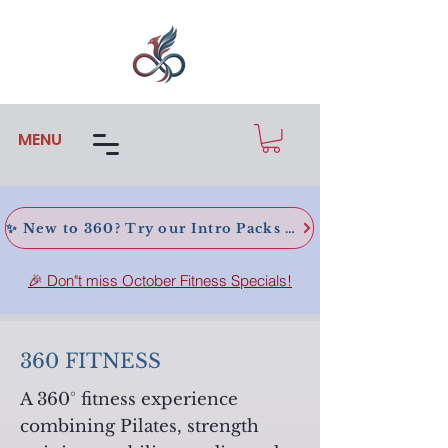
MENU
✨ New to 360? Try our Intro Packs today!
🎉 Don"t miss October Fitness Specials!
360 FITNESS
A 360° fitness experience
combining Pilates, strength