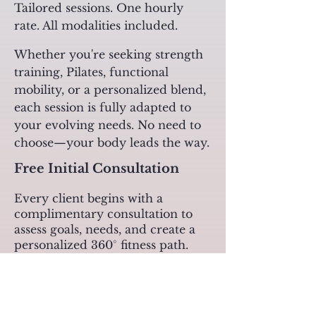
Tailored sessions. One hourly
rate. All modalities included.
Whether you're seeking strength
training, Pilates, functional
mobility, or a personalized blend,
each session is fully adapted to
your evolving needs. No need to
choose—your body leads the way.​​​
Free Initial Consultation
Every client begins with a
complimentary consultation to
assess goals, needs, and create a
personalized 360° fitness path.
Fitness Training Plans
Private Sessions (1:1)
1 - Total: Fr. 125 | Price/Session: Fr. 125