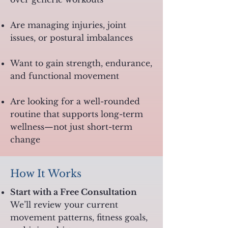
Are managing injuries, joint
issues, or postural imbalances
Want to gain strength, endurance,
and functional movement
Are looking for a well-rounded
routine that supports long-term
wellness—not just short-term
change
How It Works
Start with a Free Consultation
We’ll review your current
movement patterns, fitness goals,