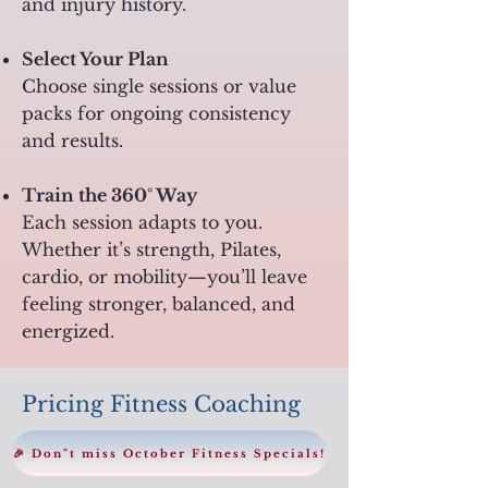
and injury history.
Select Your Plan
Choose single sessions or value
packs for ongoing consistency
and results.
Train the 360° Way
Each session adapts to you.
Whether it’s strength, Pilates,
cardio, or mobility—you’ll leave
feeling stronger, balanced, and
energized.
Pricing Fitness Coaching
🎉 Don"t miss October Fitness Specials!